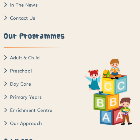
In The News
Contact Us
Our Programmes
Adult & Child
Preschool
Day Care
Primary Years
Enrichment Centre
Our Approach