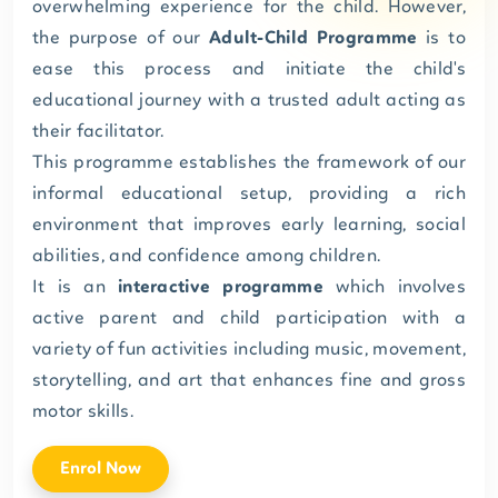
overwhelming experience for the child. However,
the purpose of our
Adult-Child Programme
is to
ease this process and initiate the child's
educational journey with a trusted adult acting as
their facilitator.
This programme establishes the framework of our
informal educational setup, providing a rich
environment that improves early learning, social
abilities, and confidence among children.
It is an
interactive programme
which involves
active parent and child participation with a
variety of fun activities including music, movement,
storytelling, and art that enhances fine and gross
motor skills.
Enrol Now