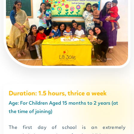
Duration: 1.5 hours, thrice a week
Age: For Children Aged 15 months to 2 years (at
the time of joining)
The first day of school is an extremely