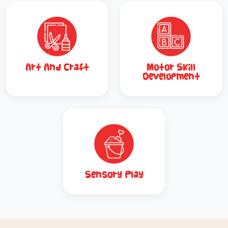
Art And Craft
Motor Skill
Development
Sensory Play