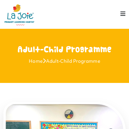
Adult-Child Programme
Home
Adult-Child Programme