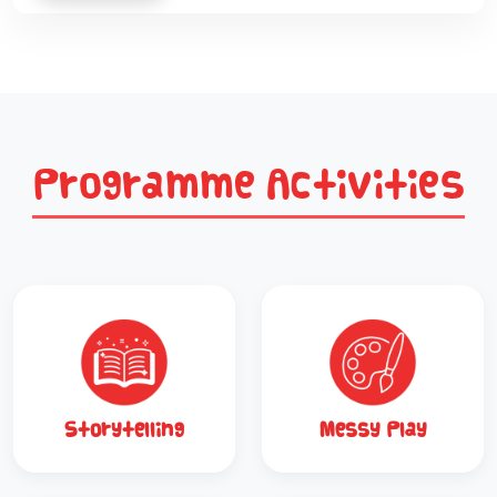
Programme Activities
Storytelling
Messy Play