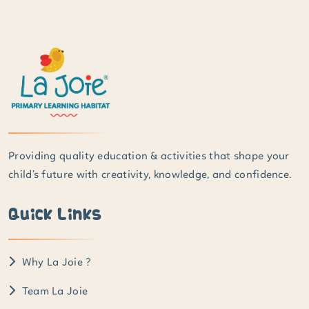
Providing quality education & activities that shape your
child’s future with creativity, knowledge, and confidence.
Quick Links
Why La Joie ?
Team La Joie