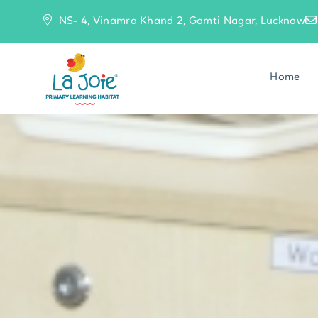
NS- 4, Vinamra Khand 2, Gomti Nagar, Lucknow
Home