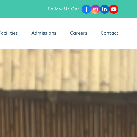
Follow Us On:
Facilities
Admissions
Careers
Contact