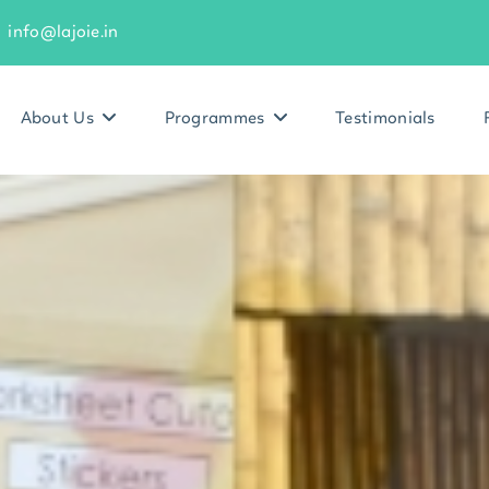
info@lajoie.in
About Us
Programmes
Testimonials