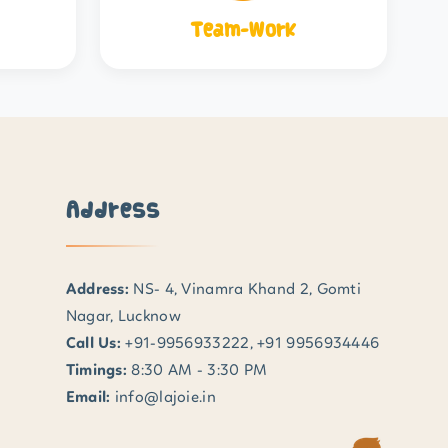
Team-Work
Address
Address:
NS- 4, Vinamra Khand 2, Gomti
Nagar, Lucknow
Call Us:
+91-9956933222, +91 9956934446
Timings:
8:30 AM - 3:30 PM
Email:
info@lajoie.in