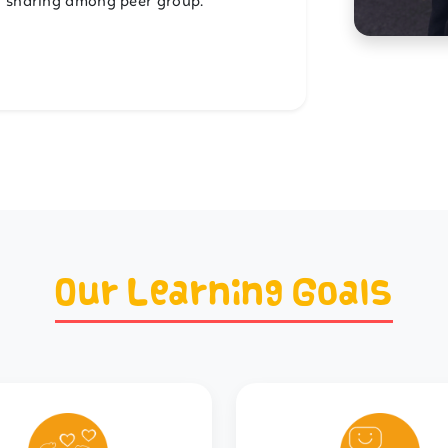
d sharing among peer group.
Our Learning Goals