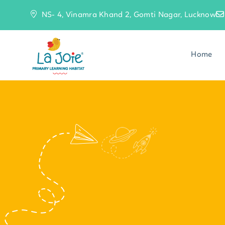
NS- 4, Vinamra Khand 2, Gomti Nagar, Lucknow
Home