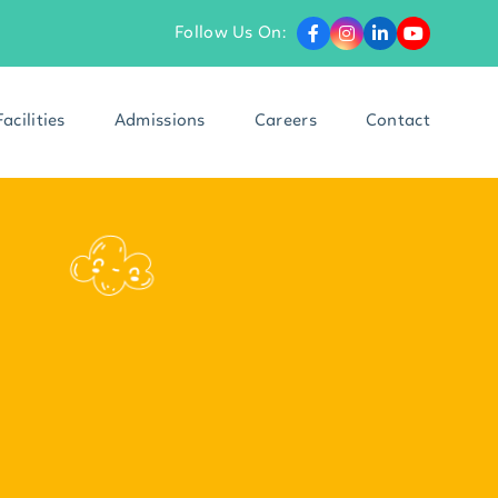
Follow Us On:
Facilities
Admissions
Careers
Contact