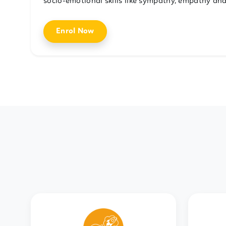
socio-emotional skills like sympathy, empathy an
Enrol Now