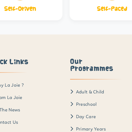
Self-Driven
Self-Paced
Our
ck Links
Programmes
y La Joie ?
Adult & Child
am La Joie
Preschool
 The News
Day Care
ntact Us
Primary Years