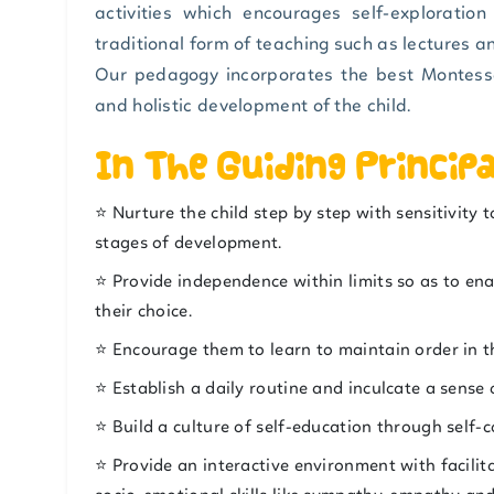
activities which encourages self-exploratio
traditional form of teaching such as lectures and
Our pedagogy incorporates the best Montesso
and holistic development of the child.
In The Guiding Principa
⭐ Nurture the child step by step with sensitivit
stages of development.
⭐ Provide independence within limits so as to enab
their choice.
⭐ Encourage them to learn to maintain order in 
⭐ Establish a daily routine and inculcate a sense o
⭐ Build a culture of self-education through self-c
⭐ Provide an interactive environment with facilit