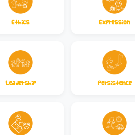
Ethics
Expression
Leadership
Persistence