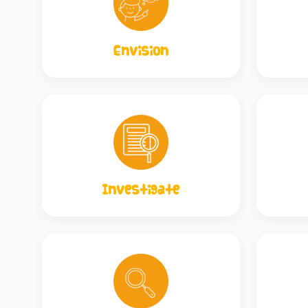
Envision
Investigate