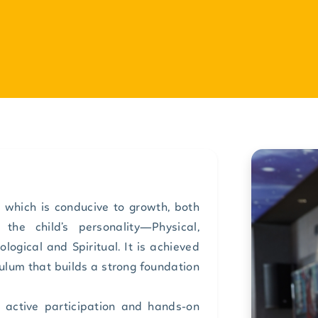
 which is conducive to growth, both
the child’s personality—Physical,
hological and Spiritual. It is achieved
ulum that builds a strong foundation
h active participation and hands-on