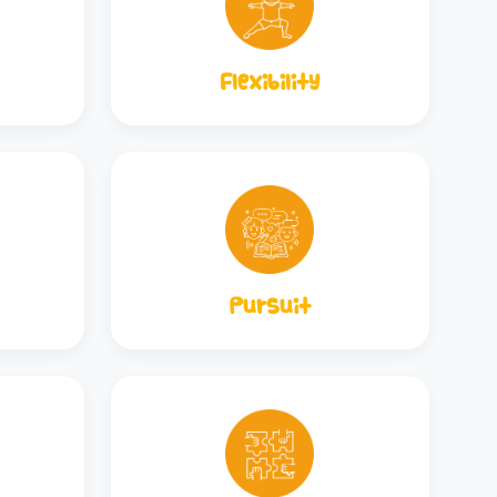
Flexibility
Pursuit