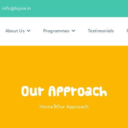
info@lajoie.in
About Us
Programmes
Testimonials
Our Approach
Home
Our Approach