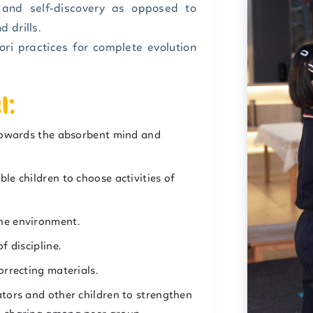
n and self-discovery as opposed to
 drills.
ri practices for complete evolution
l:
y towards the absorbent mind and
le children to choose activities of
the environment.
f discipline.
orrecting materials.
ators and other children to strengthen